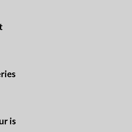
t
ries
r is