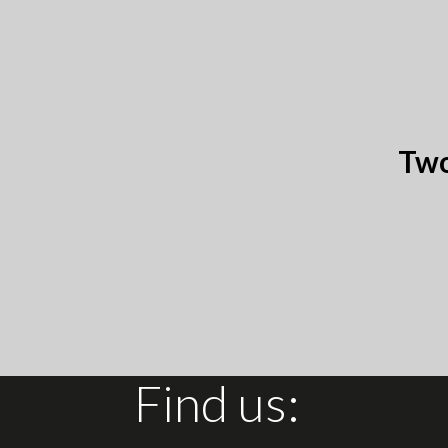
Two
Find us: