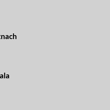
znach
ala