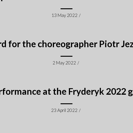
13 May 2022
/
d for the choreographer Piotr Je
2 May 2022
/
rformance at the Fryderyk 2022 g
23 April 2022
/