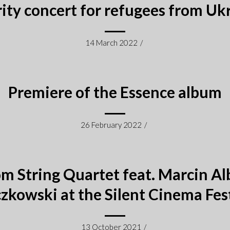
ity concert for refugees from Uk
14 March 2022
/
Premiere of the Essence album
26 February 2022
/
m String Quartet feat. Marcin Al
zkowski at the Silent Cinema Fes
13 October 2021
/