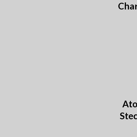
Char
Ato
Stec