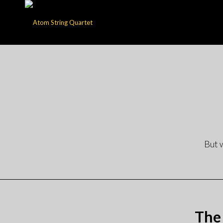
But 
The