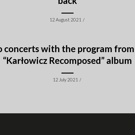
back
12 August 2021
/
 concerts with the program from
“Karłowicz Recomposed” album
12 July 2021
/