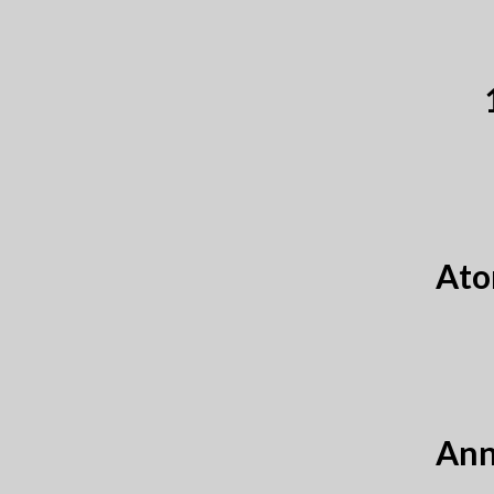
Ato
Ann