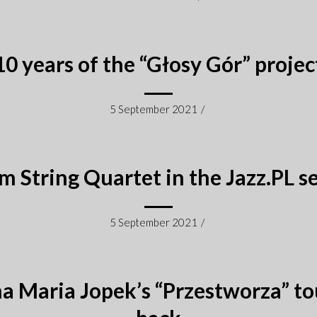
10 years of the “Głosy Gór” projec
5 September 2021
/
m String Quartet in the Jazz.PL se
5 September 2021
/
a Maria Jopek’s “Przestworza” tou