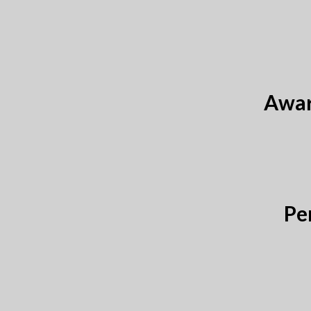
Awar
Pe