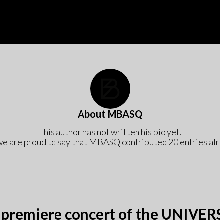
Start
Bio
Concerts
Progr
About
MBASQ
This author has not written his bio yet.
we are proud to say that
MBASQ
contributed 20 entries alr
 premiere concert of the UNIVE