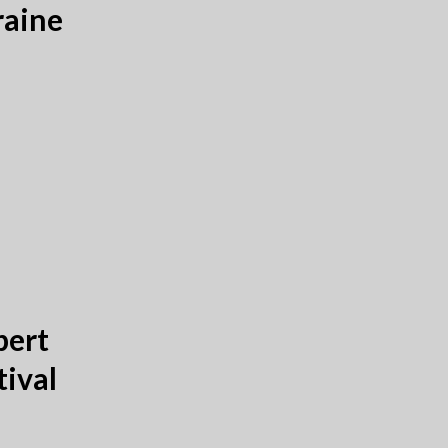
raine
bert
tival